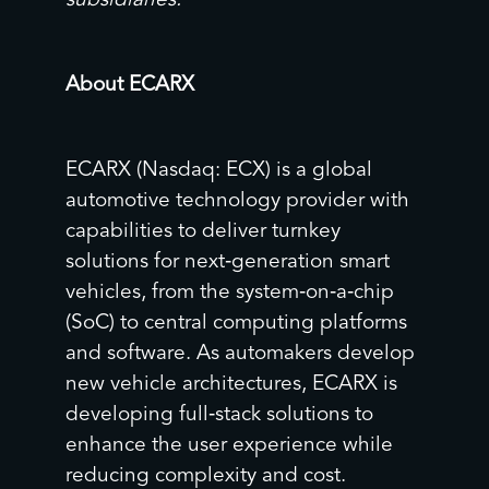
subsidiaries.
About ECARX
ECARX (Nasdaq: ECX) is a global
automotive technology provider with
capabilities to deliver turnkey
solutions for next‑generation smart
vehicles, from the system‑on‑a‑chip
(SoC) to central computing platforms
and software. As automakers develop
new vehicle architectures, ECARX is
developing full‑stack solutions to
enhance the user experience while
reducing complexity and cost.