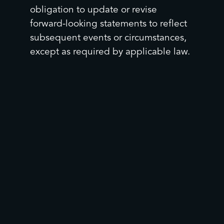
obligation to update or revise
forward-looking statements to reflect
subsequent events or circumstances,
except as required by applicable law.