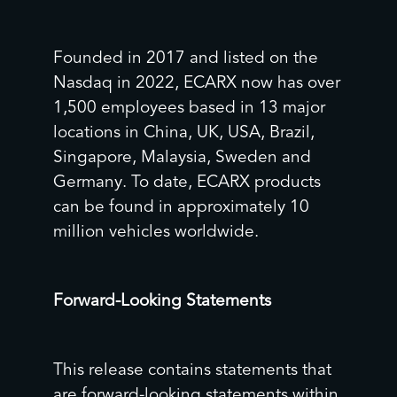
Founded in 2017 and listed on the
Nasdaq in 2022, ECARX now has over
1,500 employees based in 13 major
locations in China, UK, USA, Brazil,
Singapore, Malaysia, Sweden and
Germany. To date, ECARX products
can be found in approximately 10
million vehicles worldwide.
Forward-Looking Statements
This release contains statements that
are forward-looking statements within