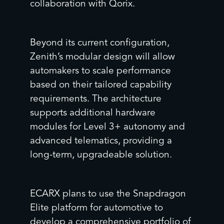
collaboration with Qorix.
Beyond its current configuration,
Zenith’s modular design will allow
automakers to scale performance
based on their tailored capability
requirements. The architecture
supports additional hardware
modules for Level 3+ autonomy and
advanced telematics, providing a
long-term, upgradeable solution.
ECARX plans to use the Snapdragon
Elite platform for automotive to
develop a comprehensive portfolio of