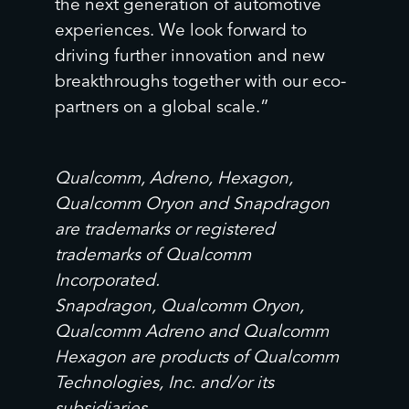
the next generation of automotive
experiences. We look forward to
driving further innovation and new
breakthroughs together with our eco-
partners on a global scale.”
Qualcomm, Adreno, Hexagon,
Qualcomm Oryon and Snapdragon
are trademarks or registered
trademarks of Qualcomm
Incorporated.
Snapdragon, Qualcomm Oryon,
Qualcomm Adreno and Qualcomm
Hexagon are products of Qualcomm
Technologies, Inc. and/or its