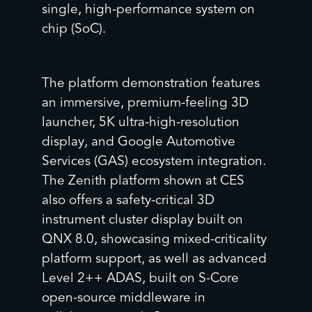
single, high-performance system on
chip (SoC).
The platform demonstration features
an immersive, premium-feeling 3D
launcher, 5K ultra-high-resolution
display, and Google Automotive
Services (GAS) ecosystem integration.
The Zenith platform shown at CES
also offers a safety-critical 3D
instrument cluster display built on
QNX 8.0, showcasing mixed-criticality
platform support, as well as advanced
Level 2++ ADAS, built on S-Core
open-source middleware in