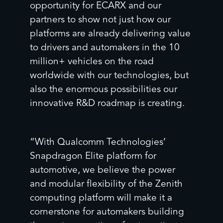
opportunity for ECARX and our
partners to show not just how our
platforms are already delivering value
to drivers and automakers in the 10
million+ vehicles on the road
worldwide with our technologies, but
er
also the enormous possibilities our
innovative R&D roadmap is creating.
“With Qualcomm Technologies’
Snapdragon Elite platform for
automotive, we believe the power
and modular flexibility of the Zenith
computing platform will make it a
cornerstone for automakers building