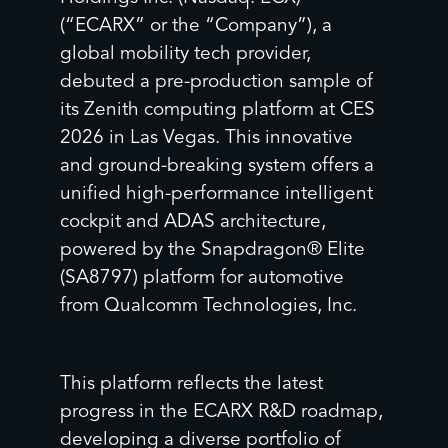
(“ECARX” or the “Company”), a
global mobility tech provider,
debuted a pre-production sample of
its Zenith computing platform at CES
2026 in Las Vegas. This innovative
and ground-breaking system offers a
unified high-performance intelligent
cockpit and ADAS architecture,
powered by the Snapdragon® Elite
(SA8797) platform for automotive
from Qualcomm Technologies, Inc.
This platform reflects the latest
progress in the ECARX R&D roadmap,
developing a diverse portfolio of