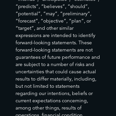
“predicts”, “believes”, “should”,
“potential”, “may”, “preliminary”,
“forecast”, “objective”, “plan”, or
“target”, and other similar
expressions are intended to identify
forward-looking statements. These
forward-looking statements are not
guarantees of future performance and
are subject to a number of risks and
uncertainties that could cause actual
results to differ materially, including,
but not limited to statements
regarding our intentions, beliefs or
current expectations concerning,
among other things, results of
operations, financial condition,