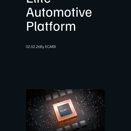
Automotive
Platform
02.02.26
By ECARX