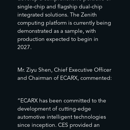
single-chip and flagship dual-chip
integrated solutions. The Zenith
computing platform is currently being
demonstrated as a sample, with
production expected to begin in
2027.
Mr. Ziyu Shen, Chief Executive Officer
and Chairman of ECARX, commented:
“ECARX has been committed to the
development of cutting-edge
automotive intelligent technologies
since inception. ‌CES provided an