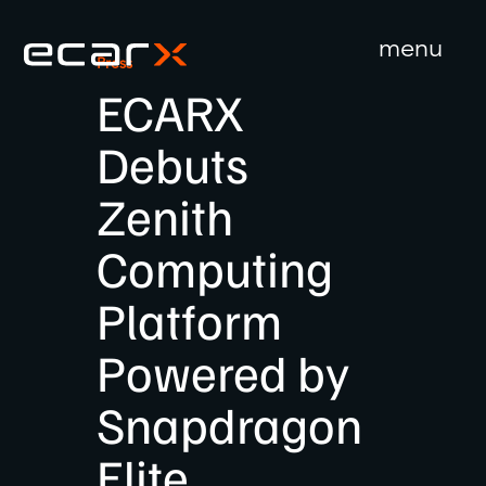
menu
Press
close
ECARX
Debuts
Zenith
Computing
Platform
Powered by
Snapdragon
Elite