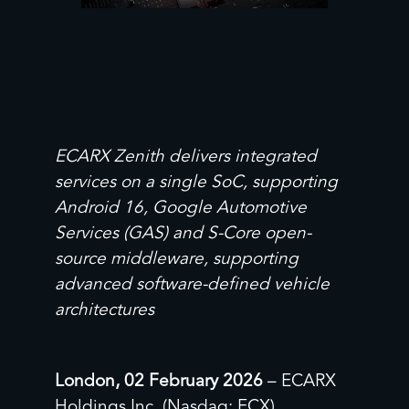
ECARX Zenith delivers integrated
services on a single SoC, supporting
Android 16, Google Automotive
Services (GAS) and S-Core open-
source middleware, supporting
advanced software-defined vehicle
architectures
London, 02 February 2026
– ECARX
Holdings Inc. (Nasdaq: ECX)