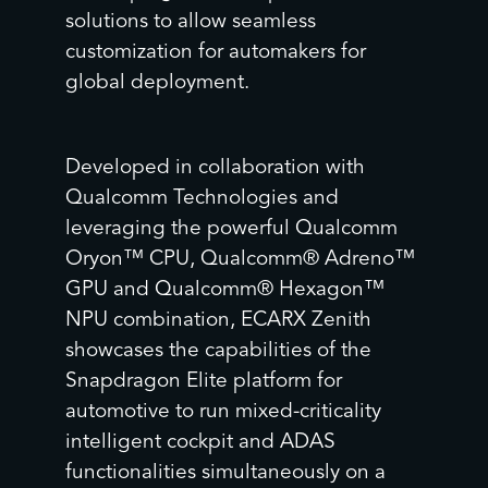
solutions to allow seamless
customization for automakers for
global deployment.
Developed in collaboration with
Qualcomm Technologies and
leveraging the powerful Qualcomm
Oryon™ CPU, Qualcomm® Adreno™
GPU and Qualcomm® Hexagon™
NPU combination, ECARX Zenith
showcases the capabilities of the
Snapdragon Elite platform for
automotive to run mixed-criticality
intelligent cockpit and ADAS
functionalities simultaneously on a