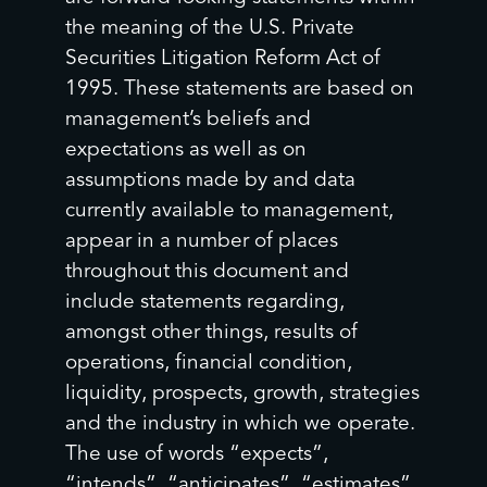
the meaning of the U.S. Private
Securities Litigation Reform Act of
1995. These statements are based on
management’s beliefs and
expectations as well as on
assumptions made by and data
currently available to management,
appear in a number of places
throughout this document and
include statements regarding,
amongst other things, results of
operations, financial condition,
liquidity, prospects, growth, strategies
and the industry in which we operate.
The use of words “expects”,
“intends”, “anticipates”, “estimates”,