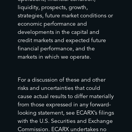
liquidity, prospects, growth,
strategies, future market conditions or
economic performance and
developments in the capital and
credit markets and expected future
financial performance, and the
markets in which we operate.
For a discussion of these and other
risks and uncertainties that could
cause actual results to differ materially
from those expressed in any forward-
looking statement, see ECARX’s filings
with the U.S. Securities and Exchange
Commission. ECARX undertakes no