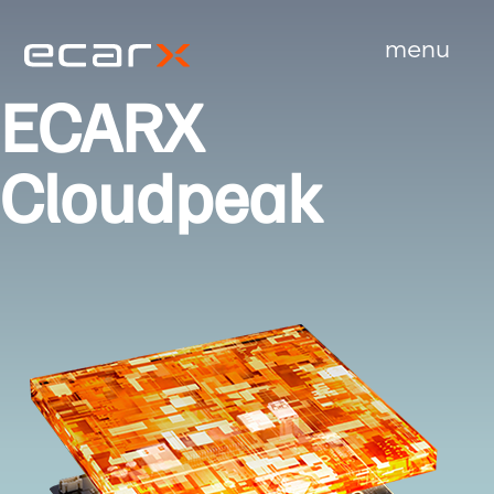
menu
close
ECARX
Cloudpeak