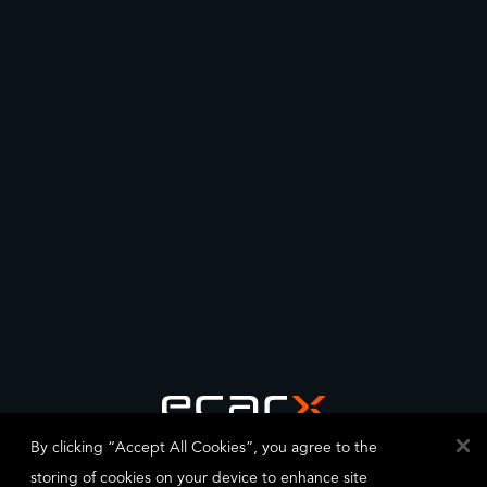
By clicking “Accept All Cookies”, you agree to the
storing of cookies on your device to enhance site