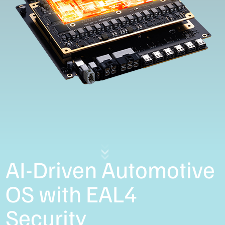
AI-Driven Automotive
OS with EAL4
Security