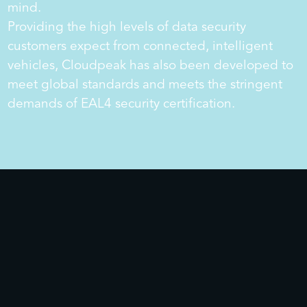
mind.
Providing the high levels of data security
customers expect from connected, intelligent
vehicles, Cloudpeak has also been developed to
meet global standards and meets the stringent
demands of EAL4 security certification.
ECARX Makalu
ECARX Antora 1000 Pro