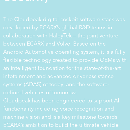
The Cloudpeak digital cockpit software stack was
developed by ECARX’s global R&D teams in
collaboration with HaleyTek – the joint venture
between ECARX and Volvo. Based on the
Android Automotive operating system, it is a fully
flexible technology created to provide OEMs with
an intelligent foundation for the state-of-the-art
infotainment and advanced driver assistance
systems (ADAS) of today, and the software-
er
defined vehicles of tomorrow.
Cloudpeak has been engineered to support AI
functionality including voice recognition and
machine vision and is a key milestone towards
ECARX’s ambition to build the ultimate vehicle